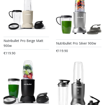
Nutribullet Pro Beige Matt
Nutribullet Pro Silver 900w
900w
€119.90
€119.90