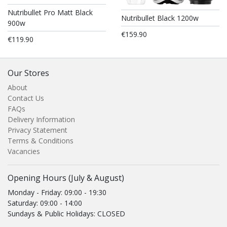
Nutribullet Pro Matt Black
Nutribullet Black 1200w
900w
€159.90
€119.90
Our Stores
About
Contact Us
FAQs
Delivery Information
Privacy Statement
Terms & Conditions
Vacancies
Opening Hours (July & August)
Monday - Friday: 09:00 - 19:30
Saturday: 09:00 - 14:00
Sundays & Public Holidays: CLOSED