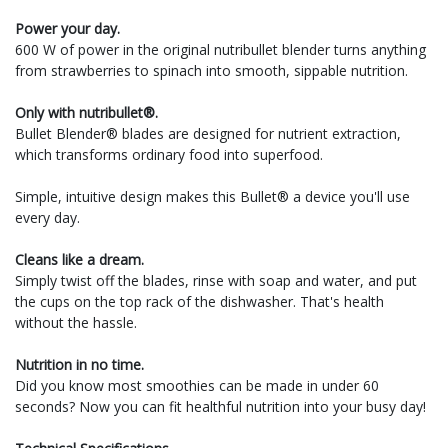
Power your day.
600 W of power in the original nutribullet blender turns anything
from strawberries to spinach into smooth, sippable nutrition.
Only with nutribullet®.
Bullet Blender® blades are designed for nutrient extraction,
which transforms ordinary food into superfood.
Simple, intuitive design makes this Bullet® a device you'll use
every day.
Cleans like a dream.
Simply twist off the blades, rinse with soap and water, and put
the cups on the top rack of the dishwasher. That's health
without the hassle.
Nutrition in no time.
Did you know most smoothies can be made in under 60
seconds? Now you can fit healthful nutrition into your busy day!