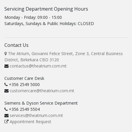
Servicing Department Opening Hours
Monday - Friday: 09:00 - 15:00
Saturdays, Sundays & Public Holidays: CLOSED
Contact Us
The Atrium, Giovanni Felice Street, Zone 3, Central Business
District, Birkirkara CBD 3120
contactus@theatrium.com.mt
Customer Care Desk
+356 2549 5000
customercare@theatrium.com.mt
Siemens & Dyson Service Department
+356 2549 5504
services@theatrium.com.mt
Appointment Request