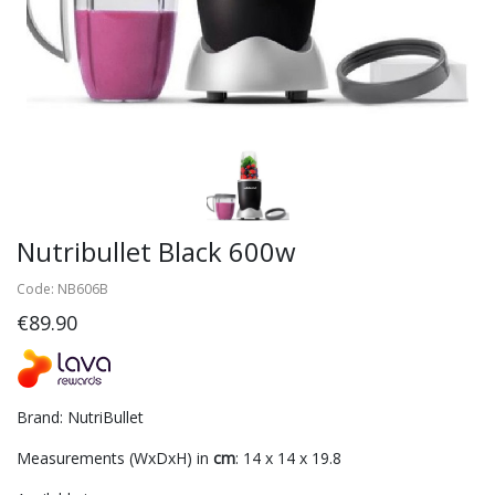
Nutribullet Black 600w
Code: NB606B
€89.90
Brand: NutriBullet
Measurements (WxDxH) in
cm
: 14 x 14 x 19.8