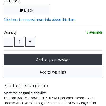
Available in
Black
Click here to request more info about this item
Quantity
3 available
Product Description
Meet the original nutribullet.
The compact-yet-powerful 600 Watt personal blender. You
choose what goes in to get the most out of every ingredient.