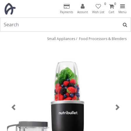
0
0
Payments
Account
Wish List
Cart
Menu
Small Appliances
/
Food Processors & Blenders
Previous
Next