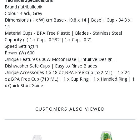
Technical Specifications
Brand nutribullet®
Colour Black, Grey
Dimensions (H x W) cm Base - 19.8 x 14 | Base + Cup - 34.3 x
14
Material Cups - BPA Free Plastic | Blades - Stainless Steel
Capacity (L) 1 x Cup - 0.532 | 1 x Cup - 0.71
Speed Settings 1
Power (W) 600
Unique Features 600W Motor Base | Intuitive Design |
Dishwasher Safe Cups | Easy to Rinse Blades
Unique Accessories 1 x 18 oz BPA Free Cup (532 ML) | 1 x 24
oz BPA Free Cup (710 ML) | 1 x Cup Ring | 1 x Handled Ring | 1
x Quick Start Guide
CUSTOMERS ALSO VIEWED