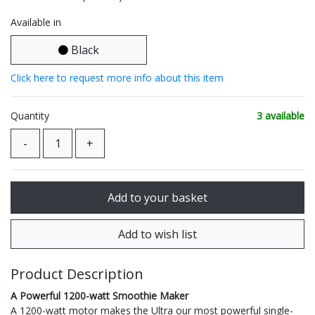
Available in
Black
Click here to request more info about this item
Quantity
3 available
Product Description
A Powerful 1200-watt Smoothie Maker
A 1200-watt motor makes the Ultra our most powerful single-