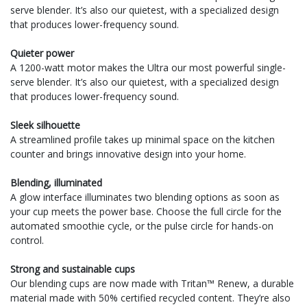
serve blender. It’s also our quietest, with a specialized design
that produces lower-frequency sound.
Quieter power
A 1200-watt motor makes the Ultra our most powerful single-
serve blender. It’s also our quietest, with a specialized design
that produces lower-frequency sound.
Sleek silhouette
A streamlined profile takes up minimal space on the kitchen
counter and brings innovative design into your home.
Blending, illuminated
A glow interface illuminates two blending options as soon as
your cup meets the power base. Choose the full circle for the
automated smoothie cycle, or the pulse circle for hands-on
control.
Strong and sustainable cups
Our blending cups are now made with Tritan™ Renew, a durable
material made with 50% certified recycled content. They’re also