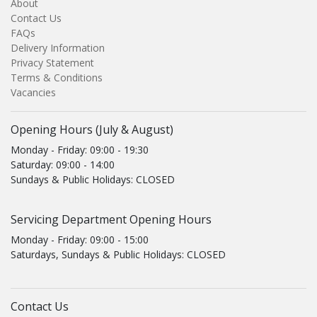
About
Contact Us
FAQs
Delivery Information
Privacy Statement
Terms & Conditions
Vacancies
Opening Hours (July & August)
Monday - Friday: 09:00 - 19:30
Saturday: 09:00 - 14:00
Sundays & Public Holidays: CLOSED
Servicing Department Opening Hours
Monday - Friday: 09:00 - 15:00
Saturdays, Sundays & Public Holidays: CLOSED
Contact Us