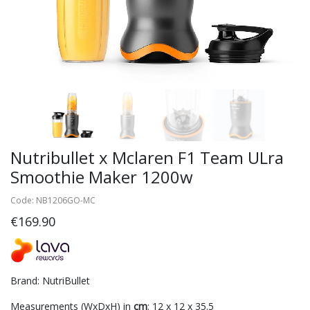
Nutribullet x Mclaren F1 Team ULra
Smoothie Maker 1200w
Code: NB1206GO-MC
€169.90
Brand: NutriBullet
Measurements (WxDxH) in
cm
: 12 x 12 x 35.5