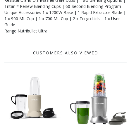
Resistant, and Dishwasher-Safe Cups | Two Blending Options |
Tritan™ Renew Blending Cups | 60-Second Blending Program
Unique Accessories 1 x 1200W Base | 1 Rapid Extractor Blade |
1 x 900 ML Cup | 1 x 700 ML Cup | 2 x To go Lids | 1 x User
Guide
Range Nutribullet Ultra
CUSTOMERS ALSO VIEWED