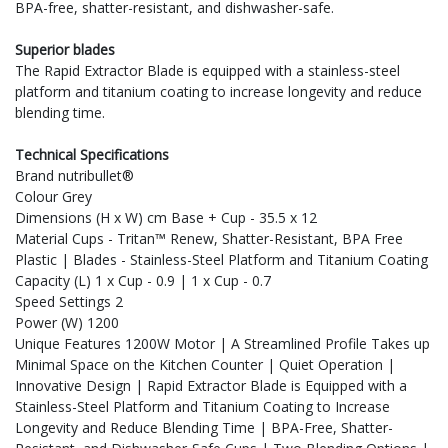
BPA-free, shatter-resistant, and dishwasher-safe.
Superior blades
The Rapid Extractor Blade is equipped with a stainless-steel
platform and titanium coating to increase longevity and reduce
blending time.
Technical Specifications
Brand nutribullet®
Colour Grey
Dimensions (H x W) cm Base + Cup - 35.5 x 12
Material Cups - Tritan™ Renew, Shatter-Resistant, BPA Free
Plastic | Blades - Stainless-Steel Platform and Titanium Coating
Capacity (L) 1 x Cup - 0.9 | 1 x Cup - 0.7
Speed Settings 2
Power (W) 1200
Unique Features 1200W Motor | A Streamlined Profile Takes up
Minimal Space on the Kitchen Counter | Quiet Operation |
Innovative Design | Rapid Extractor Blade is Equipped with a
Stainless-Steel Platform and Titanium Coating to Increase
Longevity and Reduce Blending Time | BPA-Free, Shatter-