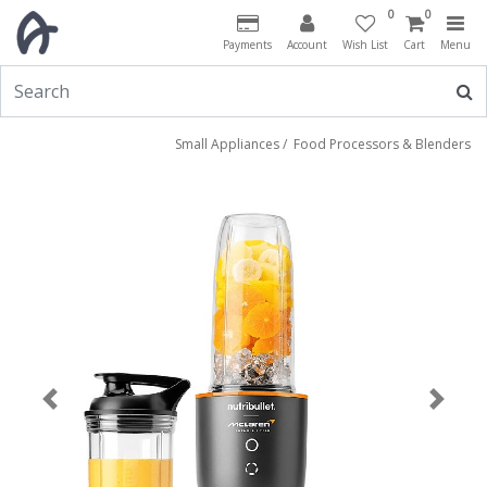
0
0
Payments
Account
Wish List
Cart
Menu
Small Appliances
/
Food Processors & Blenders
Previous
Next