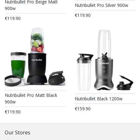
Nutribullet Pro Beige Matt
Nutribullet Pro Silver 900w
900w
€119.90
€119.90
Nutribullet Pro Matt Black
Nutribullet Black 1200w
900w
€159.90
€119.90
Our Stores