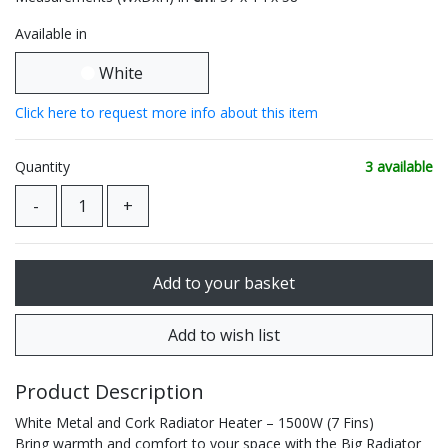
Available in
White
Click here to request more info about this item
Quantity
3 available
Product Description
White Metal and Cork Radiator Heater – 1500W (7 Fins)
Bring warmth and comfort to your space with the Big Radiator