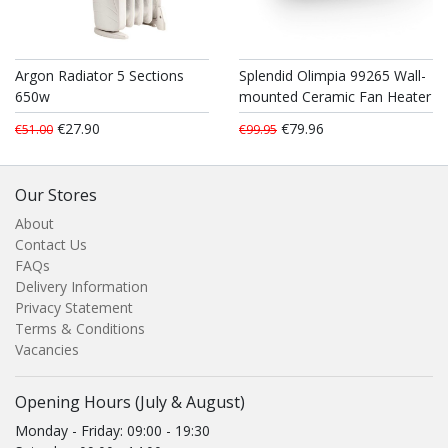
Argon Radiator 5 Sections
Splendid Olimpia 99265 Wall-
650w
mounted Ceramic Fan Heater
€27.90
€79.96
€51.00
€99.95
Our Stores
About
Contact Us
FAQs
Delivery Information
Privacy Statement
Terms & Conditions
Vacancies
Opening Hours (July & August)
Monday - Friday: 09:00 - 19:30