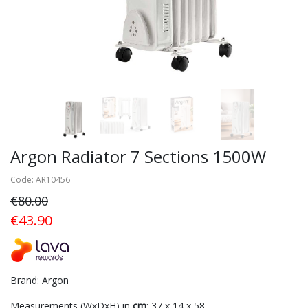
Argon Radiator 7 Sections 1500W
Code: AR10456
€80.00
€43.90
Brand: Argon
Measurements (WxDxH) in
cm
: 37 x 14 x 58