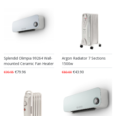
Splendid Olimpia 99264 Wall-
Argon Radiator 7 Sections
mounted Ceramic Fan Heater
1500w
€79.96
€43.90
€99.95
€80.00