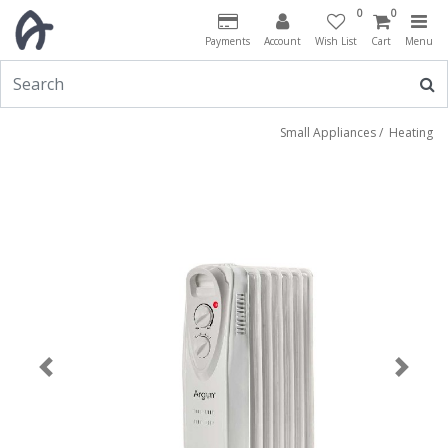
0
0
Payments
Account
Wish List
Cart
Menu
Small Appliances
/
Heating
Previous
Next