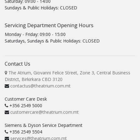
Saturday: 09:00 - 14:00
Sundays & Public Holidays: CLOSED
Servicing Department Opening Hours
Monday - Friday: 09:00 - 15:00
Saturdays, Sundays & Public Holidays: CLOSED
Contact Us
The Atrium, Giovanni Felice Street, Zone 3, Central Business
District, Birkirkara CBD 3120
contactus@theatrium.com.mt
Customer Care Desk
+356 2549 5000
customercare@theatrium.com.mt
Siemens & Dyson Service Department
+356 2549 5504
services@theatrium.com.mt