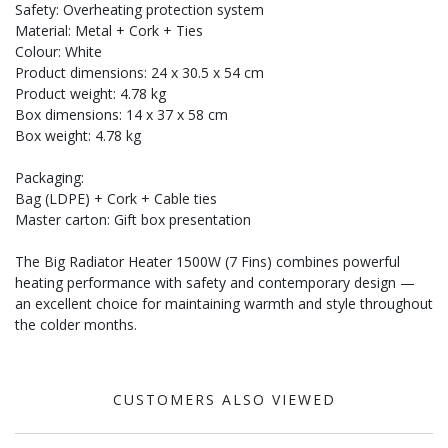
Safety: Overheating protection system
Material: Metal + Cork + Ties
Colour: White
Product dimensions: 24 x 30.5 x 54 cm
Product weight: 4.78 kg
Box dimensions: 14 x 37 x 58 cm
Box weight: 4.78 kg
Packaging:
Bag (LDPE) + Cork + Cable ties
Master carton: Gift box presentation
The Big Radiator Heater 1500W (7 Fins) combines powerful
heating performance with safety and contemporary design —
an excellent choice for maintaining warmth and style throughout
the colder months.
CUSTOMERS ALSO VIEWED