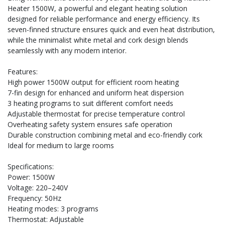
Heater 1500W, a powerful and elegant heating solution
designed for reliable performance and energy efficiency. Its
seven-finned structure ensures quick and even heat distribution,
while the minimalist white metal and cork design blends
seamlessly with any modern interior.
Features:
High power 1500W output for efficient room heating
7-fin design for enhanced and uniform heat dispersion
3 heating programs to suit different comfort needs
Adjustable thermostat for precise temperature control
Overheating safety system ensures safe operation
Durable construction combining metal and eco-friendly cork
Ideal for medium to large rooms
Specifications:
Power: 1500W
Voltage: 220–240V
Frequency: 50Hz
Heating modes: 3 programs
Thermostat: Adjustable