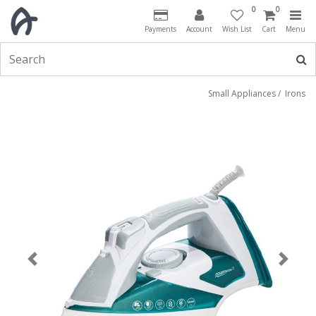
0
0
Payments
Account
Wish List
Cart
Menu
Small Appliances
/
Irons
Previous
Next