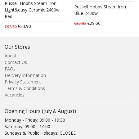
Russell Hobbs Steam Iron
Russell Hobbs Steam Iron
Light&easy Ceramic 2400w
Blue 2400w
Red
€29.66
€32.95
€23.90
€37.70
Our Stores
About
Contact Us
FAQs
Delivery Information
Privacy Statement
Terms & Conditions
Vacancies
Opening Hours (July & August)
Monday - Friday: 09:00 - 19:30
Saturday: 09:00 - 14:00
Sundays & Public Holidays: CLOSED