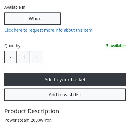
Available in
White
Click here to request more info about this item
Quantity
3 available
Product Description
Power steam 2600w iron