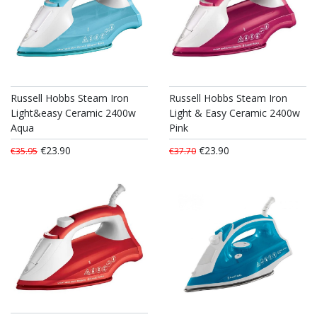
Russell Hobbs Steam Iron
Russell Hobbs Steam Iron
Light&easy Ceramic 2400w
Light & Easy Ceramic 2400w
Aqua
Pink
€23.90
€23.90
€35.95
€37.70