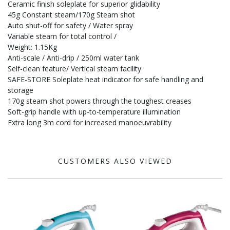
Ceramic finish soleplate for superior glidability
45g Constant steam/170g Steam shot
Auto shut-off for safety / Water spray
Variable steam for total control /
Weight: 1.15Kg
Anti-scale / Anti-drip / 250ml water tank
Self-clean feature/ Vertical steam facility
SAFE-STORE Soleplate heat indicator for safe handling and
storage
170g steam shot powers through the toughest creases
Soft-grip handle with up-to-temperature illumination
Extra long 3m cord for increased manoeuvrability
CUSTOMERS ALSO VIEWED