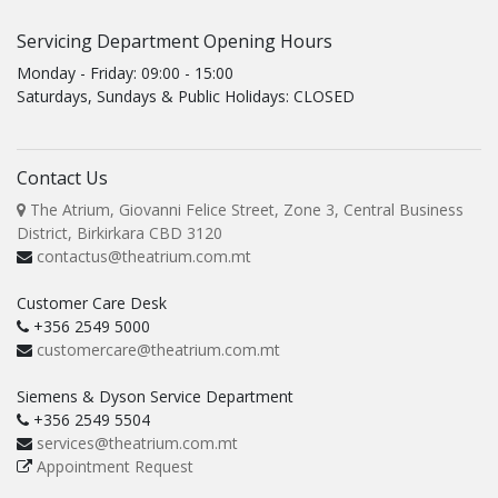
Servicing Department Opening Hours
Monday - Friday: 09:00 - 15:00
Saturdays, Sundays & Public Holidays: CLOSED
Contact Us
The Atrium, Giovanni Felice Street, Zone 3, Central Business
District, Birkirkara CBD 3120
contactus@theatrium.com.mt
Customer Care Desk
+356 2549 5000
customercare@theatrium.com.mt
Siemens & Dyson Service Department
+356 2549 5504
services@theatrium.com.mt
Appointment Request