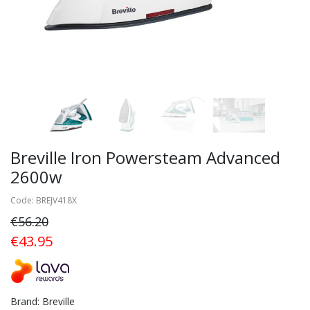
Breville Iron Powersteam Advanced
2600w
Code: BREJV418X
€56.20
€43.95
Brand: Breville