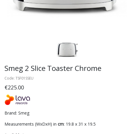
Smeg 2 Slice Toaster Chrome
Code: TSF01SSEU
€225.00
Brand: Smeg
Measurements (WxDxH) in
cm
: 19.8 x 31 x 19.5