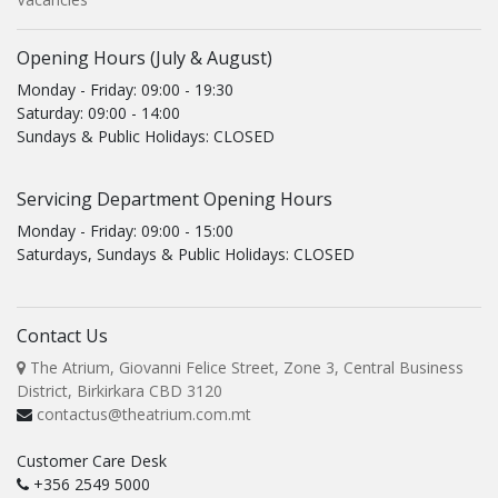
Opening Hours (July & August)
Monday - Friday: 09:00 - 19:30
Saturday: 09:00 - 14:00
Sundays & Public Holidays: CLOSED
Servicing Department Opening Hours
Monday - Friday: 09:00 - 15:00
Saturdays, Sundays & Public Holidays: CLOSED
Contact Us
The Atrium, Giovanni Felice Street, Zone 3, Central Business
District, Birkirkara CBD 3120
contactus@theatrium.com.mt
Customer Care Desk
+356 2549 5000