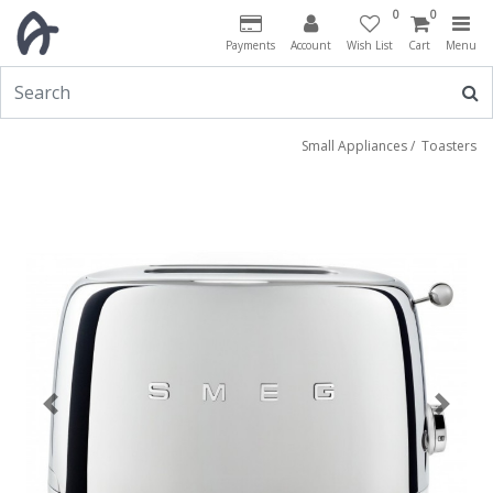
0
0
Payments
Account
Wish List
Cart
Menu
Small Appliances
/
Toasters
Previous
Next