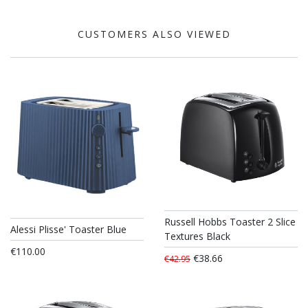
CUSTOMERS ALSO VIEWED
Russell Hobbs Toaster 2 Slice
Alessi Plisse' Toaster Blue
Textures Black
€110.00
€38.66
€42.95