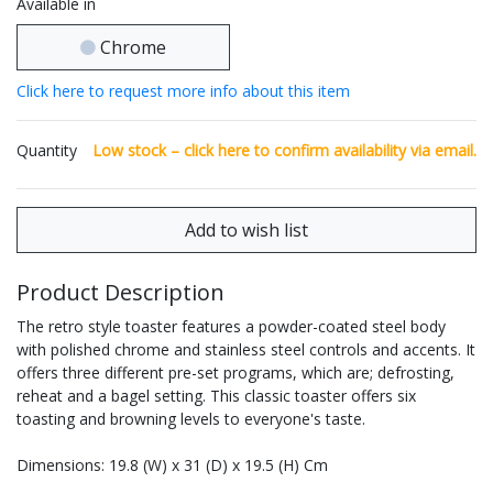
Available in
Chrome
Click here to request more info about this item
Quantity
Low stock – click
here
to confirm availability via email.
Product Description
The retro style toaster features a powder-coated steel body
with polished chrome and stainless steel controls and accents. It
offers three different pre-set programs, which are; defrosting,
reheat and a bagel setting. This classic toaster offers six
toasting and browning levels to everyone's taste.
Dimensions: 19.8 (W) x 31 (D) x 19.5 (H) Cm