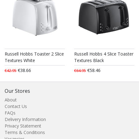
Russell Hobbs Toaster 2 Slice
Russell Hobbs 4 Slice Toaster
Textures White
Textures Black
€38.66
€58.46
€42.95
€64.95
Our Stores
About
Contact Us
FAQs
Delivery Information
Privacy Statement
Terms & Conditions
Vacancies