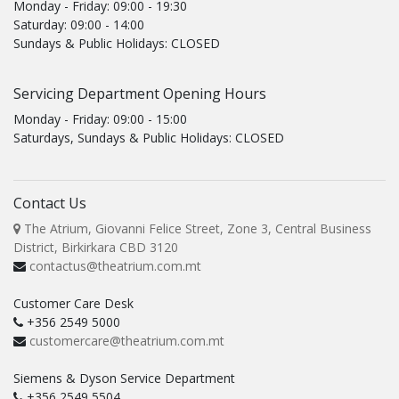
Monday - Friday: 09:00 - 19:30
Saturday: 09:00 - 14:00
Sundays & Public Holidays: CLOSED
Servicing Department Opening Hours
Monday - Friday: 09:00 - 15:00
Saturdays, Sundays & Public Holidays: CLOSED
Contact Us
The Atrium, Giovanni Felice Street, Zone 3, Central Business
District, Birkirkara CBD 3120
contactus@theatrium.com.mt
Customer Care Desk
+356 2549 5000
customercare@theatrium.com.mt
Siemens & Dyson Service Department
+356 2549 5504