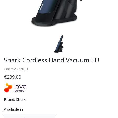
Shark Cordless Hand Vacuum EU
Code: WV270EU
€239.00
Brand: Shark
Available in