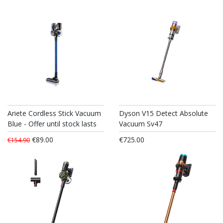
Ariete Cordless Stick Vacuum
Dyson V15 Detect Absolute
Blue - Offer until stock lasts
Vacuum Sv47
€89.00
€725.00
€154.90