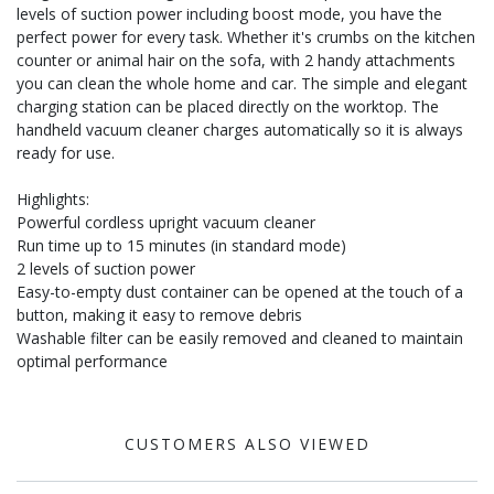
levels of suction power including boost mode, you have the
perfect power for every task. Whether it's crumbs on the kitchen
counter or animal hair on the sofa, with 2 handy attachments
you can clean the whole home and car. The simple and elegant
charging station can be placed directly on the worktop. The
handheld vacuum cleaner charges automatically so it is always
ready for use.
Highlights:
Powerful cordless upright vacuum cleaner
Run time up to 15 minutes (in standard mode)
2 levels of suction power
Easy-to-empty dust container can be opened at the touch of a
button, making it easy to remove debris
Washable filter can be easily removed and cleaned to maintain
optimal performance
CUSTOMERS ALSO VIEWED