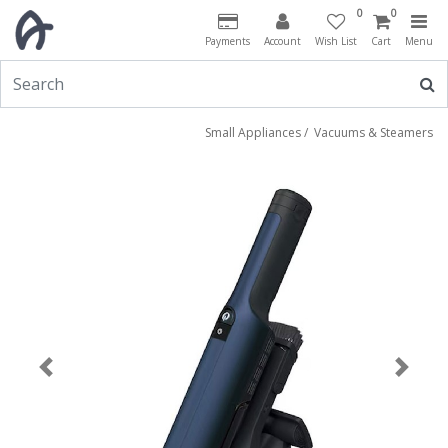
0
0
Payments
Account
Wish List
Cart
Menu
Small Appliances
/
Vacuums & Steamers
Previous
Next