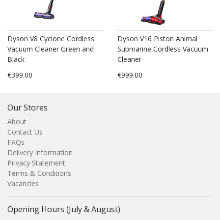
Dyson V8 Cyclone Cordless
Dyson V16 Piston Animal
Vacuum Cleaner Green and
Submarine Cordless Vacuum
Black
Cleaner
€399.00
€999.00
Our Stores
About
Contact Us
FAQs
Delivery Information
Privacy Statement
Terms & Conditions
Vacancies
Opening Hours (July & August)