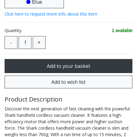
Blue
Click here to request more info about this item
Quantity
2 available
Product Description
Discover the next generation of fast cleaning with the powerful
Shark handheld cordless vacuum cleaner. It features a high-
efficiency motor that offers more power and higher suction
force. The Shark cordless handheld vacuum cleaner is slim and
weighs less than 700g. With a run time of up to 15 minutes, 2