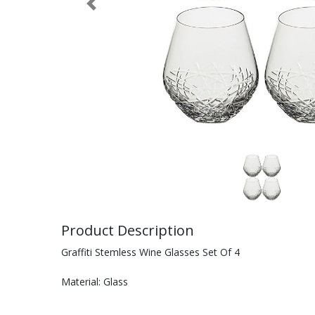
Previous
Product Description
Graffiti Stemless Wine Glasses Set Of 4
Material: Glass