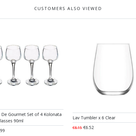
CUSTOMERS ALSO VIEWED
t De Gourmet Set of 4 Kolonata
Lav Tumbler x 6 Clear
Glasses 90ml
€6.52
€8.15
.99