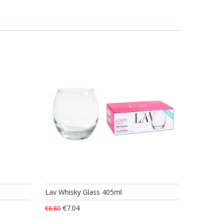
Lav Whisky Glass 405ml
€7.04
€8.80