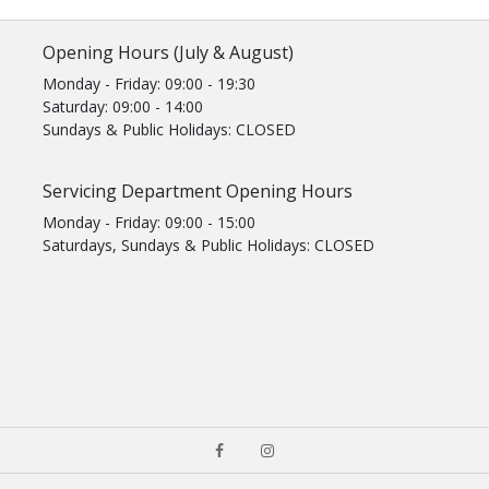
Opening Hours (July & August)
Monday - Friday: 09:00 - 19:30
Saturday: 09:00 - 14:00
Sundays & Public Holidays: CLOSED
Servicing Department Opening Hours
Monday - Friday: 09:00 - 15:00
Saturdays, Sundays & Public Holidays: CLOSED