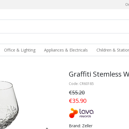
Or
Office & Lighting
Appliances & Electricals
Children & Statio
Graffiti Stemless W
Code: CR60185
€55.20
€35.90
Brand: Zeller