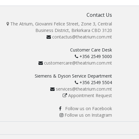
Contact Us
The Atrium, Giovanni Felice Street, Zone 3, Central
Business District, Birkirkara CBD 3120
contactus@theatrium.com.mt
Customer Care Desk
+356 2549 5000
customercare@theatrium.com.mt
Siemens & Dyson Service Department
+356 2549 5504
services@theatrium.com.mt
Appointment Request
Follow us on Facebook
Follow us on Instagram