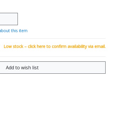
about this item
Low stock – click
here
to confirm availability via email.