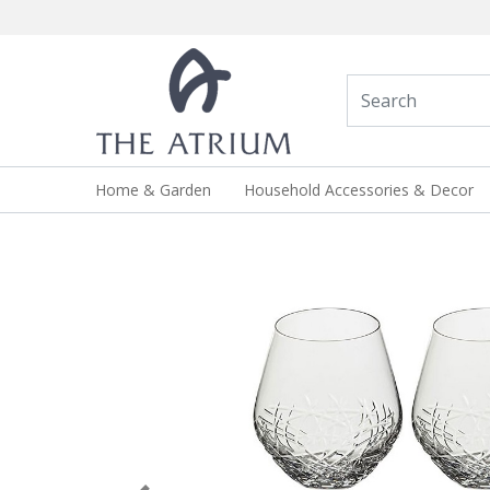
Home & Garden
Household Accessories & Decor