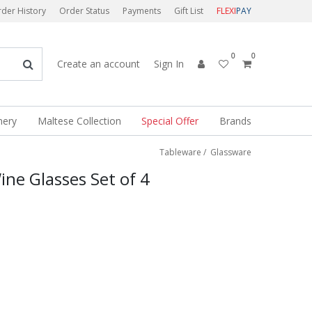
der History
Order Status
Payments
Gift List
FLEXI
PAY
0
0
Create an account
Sign In
nery
Maltese Collection
Special Offer
Brands
Tableware
/
Glassware
ine Glasses Set of 4