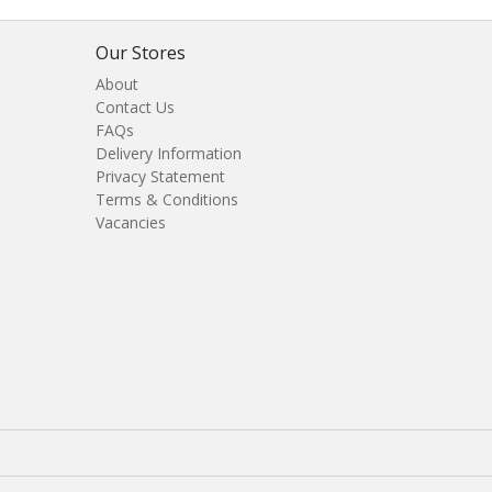
Our Stores
About
Contact Us
FAQs
Delivery Information
Privacy Statement
Terms & Conditions
Vacancies