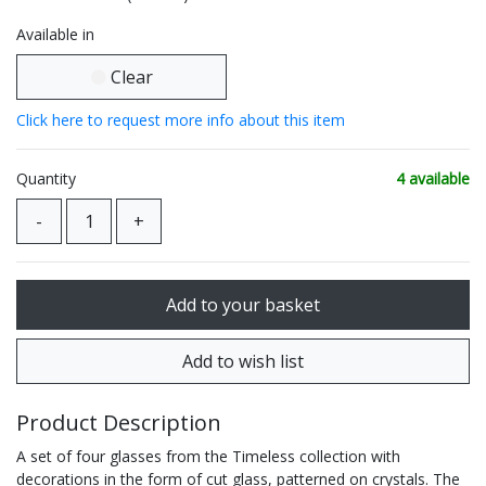
Available in
Clear
Click here to request more info about this item
Quantity
4 available
Product Description
A set of four glasses from the Timeless collection with
decorations in the form of cut glass, patterned on crystals. The