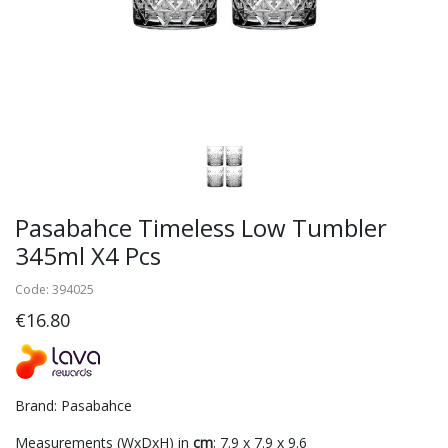
Pasabahce Timeless Low Tumbler
345ml X4 Pcs
Code: 394025
€16.80
Brand: Pasabahce
Measurements (WxDxH) in
cm
: 7.9 x 7.9 x 9.6