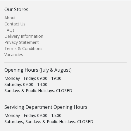
Our Stores
About
Contact Us
FAQs
Delivery Information
Privacy Statement
Terms & Conditions
Vacancies
Opening Hours (July & August)
Monday - Friday: 09:00 - 19:30
Saturday: 09:00 - 14:00
Sundays & Public Holidays: CLOSED
Servicing Department Opening Hours
Monday - Friday: 09:00 - 15:00
Saturdays, Sundays & Public Holidays: CLOSED