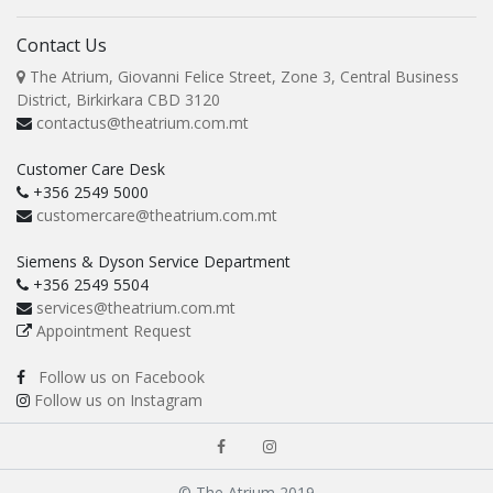
Contact Us
The Atrium, Giovanni Felice Street, Zone 3, Central Business
District, Birkirkara CBD 3120
contactus@theatrium.com.mt
Customer Care Desk
+356 2549 5000
customercare@theatrium.com.mt
Siemens & Dyson Service Department
+356 2549 5504
services@theatrium.com.mt
Appointment Request
Follow us on Facebook
Follow us on Instagram
© The Atrium 2019