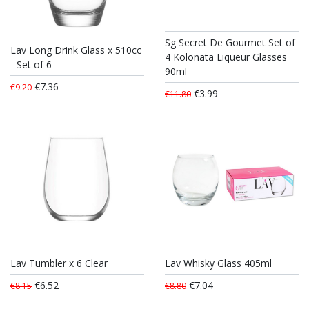
Sg Secret De Gourmet Set of
Lav Long Drink Glass x 510cc
4 Kolonata Liqueur Glasses
- Set of 6
90ml
€7.36
€9.20
€3.99
€11.80
Lav Tumbler x 6 Clear
Lav Whisky Glass 405ml
€6.52
€7.04
€8.15
€8.80