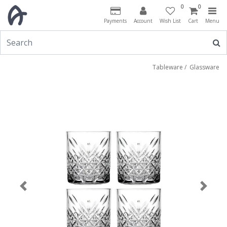
0
0
Payments
Account
Wish List
Cart
Menu
Tableware
/
Glassware
Previous
Next