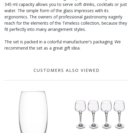
345 ml capacity allows you to serve soft drinks, cocktails or just
water. The simple form of the glass impresses with its
ergonomics. The owners of professional gastronomy eagerly
reach for the elements of the Timeless collection, because they
fit perfectly into many arrangement styles.
The set is packed in a colorful manufacturer's packaging. We
recommend the set as a great gift idea.
CUSTOMERS ALSO VIEWED