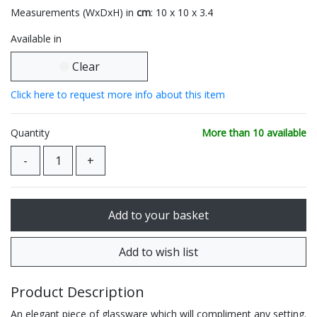
Measurements (WxDxH) in
cm
: 10 x 10 x 3.4
Available in
Clear
Click here to request more info about this item
Quantity
More than 10 available
Product Description
An elegant piece of glassware which will compliment any setting.