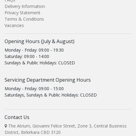
Delivery Information
Privacy Statement
Terms & Conditions
Vacancies
Opening Hours (July & August)
Monday - Friday: 09:00 - 19:30
Saturday: 09:00 - 14:00
Sundays & Public Holidays: CLOSED
Servicing Department Opening Hours
Monday - Friday: 09:00 - 15:00
Saturdays, Sundays & Public Holidays: CLOSED
Contact Us
The Atrium, Giovanni Felice Street, Zone 3, Central Business
District, Birkirkara CBD 3120