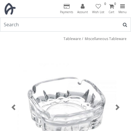
0
0
Payments
Account
Wish List
Cart
Menu
Tableware
/
Miscellaneous Tableware
Previous
Next