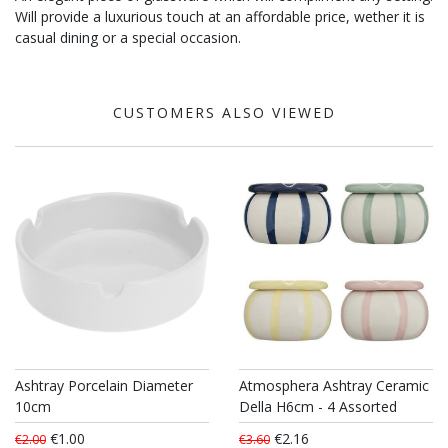
Will provide a luxurious touch at an affordable price, wether it is
casual dining or a special occasion.
CUSTOMERS ALSO VIEWED
Ashtray Porcelain Diameter
Atmosphera Ashtray Ceramic
10cm
Della H6cm - 4 Assorted
€1.00
€2.16
€2.00
€3.60