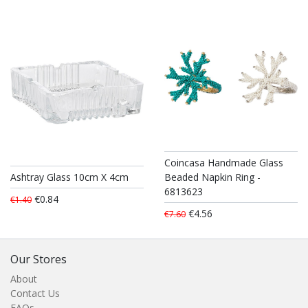
Coincasa Handmade Glass
Ashtray Glass 10cm X 4cm
Beaded Napkin Ring -
6813623
€0.84
€1.40
€4.56
€7.60
Our Stores
About
Contact Us
FAQs