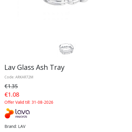
Lav Glass Ash Tray
Code: ARKAR72M
€1.35
€1.08
Offer Valid till: 31-08-2026
Brand: LAV