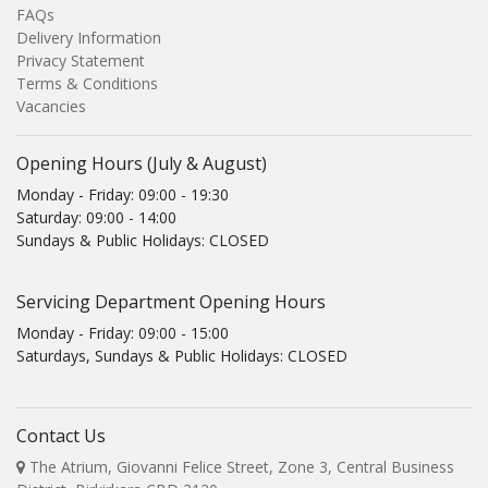
FAQs
Delivery Information
Privacy Statement
Terms & Conditions
Vacancies
Opening Hours (July & August)
Monday - Friday: 09:00 - 19:30
Saturday: 09:00 - 14:00
Sundays & Public Holidays: CLOSED
Servicing Department Opening Hours
Monday - Friday: 09:00 - 15:00
Saturdays, Sundays & Public Holidays: CLOSED
Contact Us
The Atrium, Giovanni Felice Street, Zone 3, Central Business