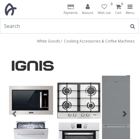
0
0
Payments
Account
Wish List
Cart
Menu
White Goods
/
Cooking Accessories & Coffee Machines
Previous
Next