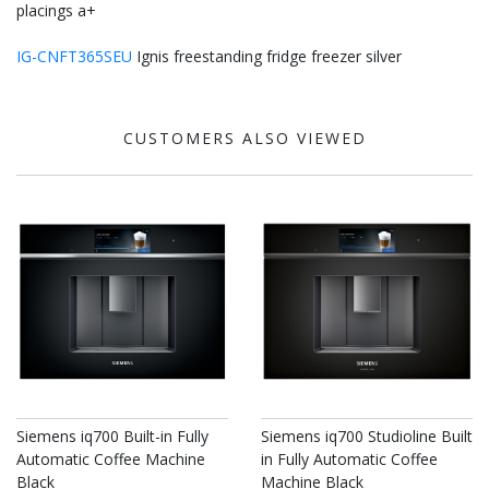
placings a+
IG-CNFT365SEU
Ignis freestanding fridge freezer silver
CUSTOMERS ALSO VIEWED
Siemens iq700 Built-in Fully
Siemens iq700 Studioline Built
Automatic Coffee Machine
in Fully Automatic Coffee
Black
Machine Black