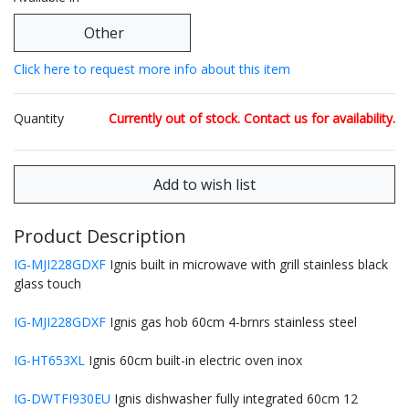
Other
Click here to request more info about this item
Quantity
Currently out of stock. Contact us for availability.
Product Description
IG-MJI228GDXF
Ignis built in microwave with grill stainless black
glass touch
IG-MJI228GDXF
Ignis gas hob 60cm 4-brnrs stainless steel
IG-HT653XL
Ignis 60cm built-in electric oven inox
IG-DWTFI930EU
Ignis dishwasher fully integrated 60cm 12