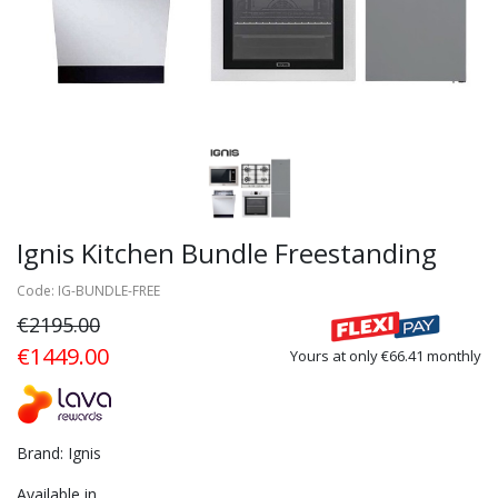
Ignis Kitchen Bundle Freestanding
Code: IG-BUNDLE-FREE
€2195.00
€1449.00
Yours at only €66.41 monthly
Brand: Ignis
Available in