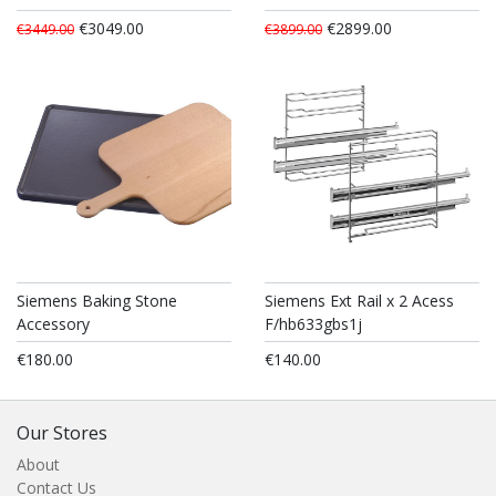
€3049.00
€2899.00
€3449.00
€3899.00
Siemens Baking Stone
Siemens Ext Rail x 2 Acess
Accessory
F/hb633gbs1j
€180.00
€140.00
Our Stores
About
Contact Us